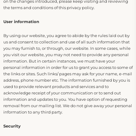
on the changes introduced, please keep visiting and reviewing
the terms and conditions of this privacy policy.
User information
By using our website, you agree to abide by the rules laid out by
us and consent to collection and use of all such information that
you may furnish to, or through, our website. In some cases, while
you visit our website, you may not need to provide any personal
information. But in certain instances, we must have your
personal information in order for us to grant you access to some of
the links or sites. Such links/ pages may ask for your name, e-mail
address, phone number etc. The information furnished by you is
used to provide relevant products and services and to
acknowledge receipt of your communication or to send out
information and updates to you. You have option of requesting
removal from our mailing list. We do not give away your personal
information to any third party.
Security