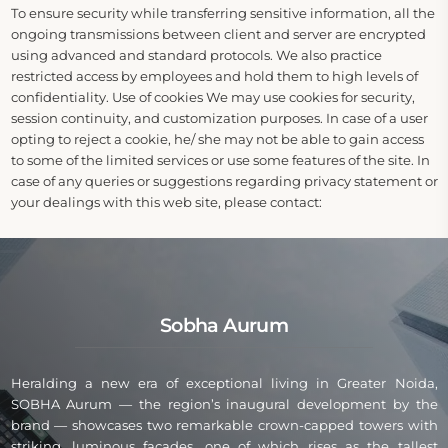
To ensure security while transferring sensitive information, all the
ongoing transmissions between client and server are encrypted
using advanced and standard protocols. We also practice
restricted access by employees and hold them to high levels of
confidentiality. Use of cookies We may use cookies for security,
session continuity, and customization purposes. In case of a user
opting to reject a cookie, he/ she may not be able to gain access
to some of the limited services or use some features of the site. In
case of any queries or suggestions regarding privacy statement or
your dealings with this web site, please contact:
Sobha Aurum
Heralding a new era of exceptional living in Greater Noida,
SOBHA Aurum — the region’s inaugural development by the
brand — showcases two remarkable crown-capped towers with
striking, luminous façades, one of which rises as the tallest