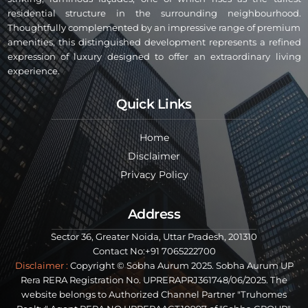
residential structure in the surrounding neighbourhood.
Thoughtfully complemented by an impressive range of premium
amenities, this distinguished development represents a refined
expression of luxury designed to offer an extraordinary living
experience.
Quick Links
Home
Disclaimer
Privacy Policy
Address
Sector 36, Greater Noida, Uttar Pradesh, 201310
Contact No:+91 7065222700
Disclaimer :
Copyright © Sobha Aurum 2025. Sobha Aurum UP
Rera RERA Registration No. UPRERAPRJ361748/06/2025. The
website belongs to Authorized Channel Partner "Truhomes