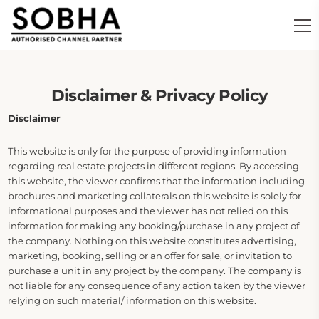
Disclaimer & Privacy Policy
Disclaimer
This website is only for the purpose of providing information
regarding real estate projects in different regions. By accessing
this website, the viewer confirms that the information including
brochures and marketing collaterals on this website is solely for
informational purposes and the viewer has not relied on this
information for making any booking/purchase in any project of
the company. Nothing on this website constitutes advertising,
marketing, booking, selling or an offer for sale, or invitation to
purchase a unit in any project by the company. The company is
not liable for any consequence of any action taken by the viewer
relying on such material/ information on this website.