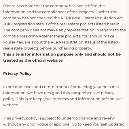
Please also note that the company has not verified the
information and the compliances of the projects. Further, the
company has not checked the RERA (Real Estate Regulation Act
2016) registration status of the real estate projects listed herein.
The company does not make any representation in regards to the
compliances done against these projects. You should make
yourself aware about the RERA registration status of the listed
real estate projects before purchasing property.
This site is for information purpose only and should not be
treated as the official website.
Privacy Policy
In our endeavor and commitment of protecting your personal
information, we have designed this comprehensive privacy
policy. This is to keep your interests and information safe on our
website.
This privacy policy is subject to undergo change and review
without any prior notice or approval. So to keep yourself updated